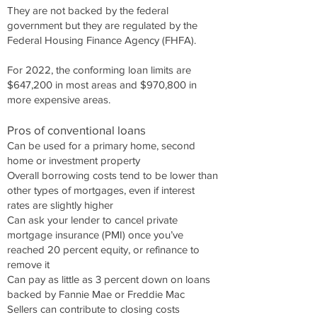
They are not backed by the federal
government but they are regulated by the
Federal Housing Finance Agency (FHFA).
For 2022, the conforming loan limits are
$647,200 in most areas and $970,800 in
more expensive areas.
Pros of conventional loans
Can be used for a primary home, second
home or investment property
Overall borrowing costs tend to be lower than
other types of mortgages, even if interest
rates are slightly higher
Can ask your lender to cancel private
mortgage insurance (PMI) once you’ve
reached 20 percent equity, or refinance to
remove it
Can pay as little as 3 percent down on loans
backed by Fannie Mae or Freddie Mac
Sellers can contribute to closing costs