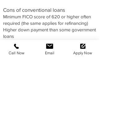
Cons of conventional loans
Minimum FICO score of 620 or higher often
required (the same applies for refinancing)
Higher down payment than some government
loans
Must have a debt-to-income (DTI) ratio of no
more than 43 percent (50 percent in some
Call Now
Email
Apply Now
instances)
Likely need to pay PMI if your down payment
is less than 20 percent of the sales price
Significant documentation required to verify
income, assets, down payment and
employment
Who should get a conventional loan?
If you have a strong credit score and can
afford to make a decent down payment, a
conventional mortgage is probably your best
pick. The 30-year, fixed-rate conventional
mortgage is the most popular choice for