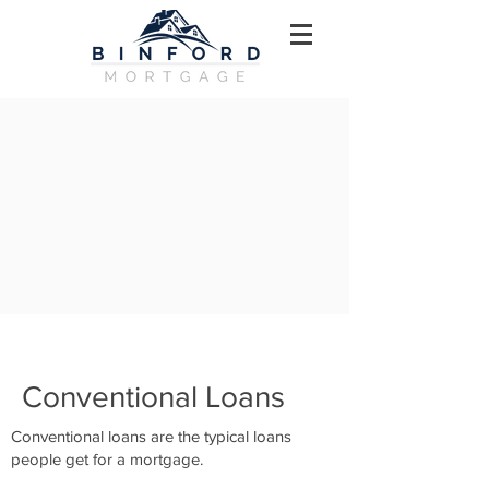
Conventional Loans
Conventional loans are the typical loans
people get for a mortgage.